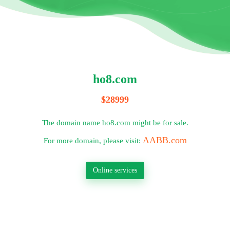
ho8.com
$28999
The domain name ho8.com might be for sale.
AABB.com
For more domain, please visit:
Online services